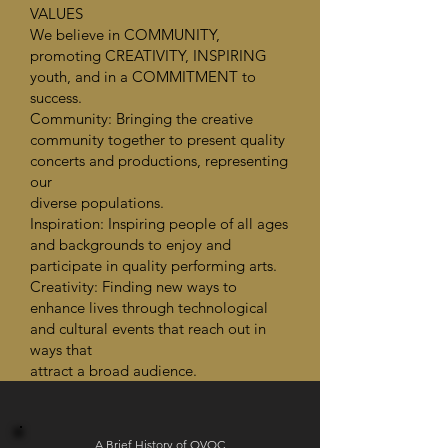
VALUES
We believe in COMMUNITY,
promoting CREATIVITY, INSPIRING
youth, and in a COMMITMENT to
success.
Community: Bringing the creative
community together to present quality
concerts and productions, representing
our
diverse populations.
Inspiration: Inspiring people of all ages
and backgrounds to enjoy and
participate in quality performing arts.
Creativity: Finding new ways to
enhance lives through technological
and cultural events that reach out in
ways that
attract a broad audience.
A Brief History of OVOC