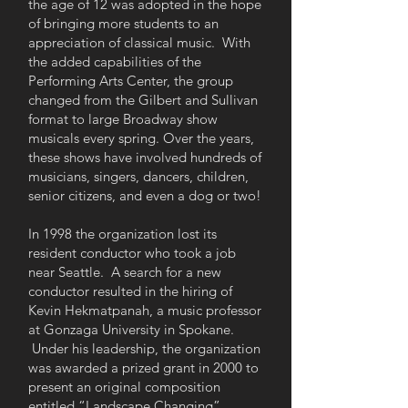
the age of 12 was adopted in the hope
of bringing more students to an
appreciation of classical music. With
the added capabilities of the
Performing Arts Center, the group
changed from the Gilbert and Sullivan
format to large Broadway show
musicals every spring. Over the years,
these shows have involved hundreds of
musicians, singers, dancers, children,
senior citizens, and even a dog or two!
In 1998 the organization lost its
resident conductor who took a job
near Seattle. A search for a new
conductor resulted in the hiring of
Kevin Hekmatpanah, a music professor
at Gonzaga University in Spokane.
Under his leadership, the organization
was awarded a prized grant in 2000 to
present an original composition
entitled “Landscape Changing”,