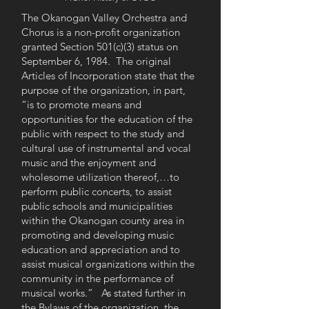
The Okanogan Valley Orchestra and
Chorus is a non-profit organization
granted Section 501(c)(3) status on
September 6, 1984. The original
Articles of Incorporation state that the
purpose of the organization, in part,
“is to promote means and
opportunities for the education of the
public with respect to the study and
cultural use of instrumental and vocal
music and the enjoyment and
wholesome utilization thereof,…to
perform public concerts, to assist
public schools and municipalities
within the Okanogan county area in
promoting and developing music
education and appreciation and to
assist musical organizations within the
community in the performance of
musical works.” As stated further in
the Bylaws of the organization, the