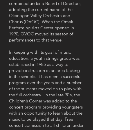
combined under a Board of Directors,
adopting the current name of the
Okanogan Valley Orchestra and
Chorus (OVOC). When the Omak
Performing Arts Center opened in
1990, OVOC moved its season of
performances to that venue.
In keeping with its goal of music
education, a youth strings group was
established in 1985 as a way to
provide instruction in an area lacking
in the schools. It has been a successful
program over the years and a number
of the students moved on to play with
the full orchestra. In the late 90’s, the
Children’s Corner was added to the
concert program providing youngsters
with an opportunity to learn about the
music to be played that day. Free
concert admission to all children under