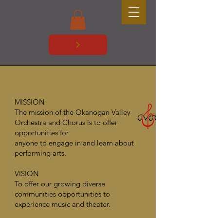
MISSION
The mission of the Okanogan Valley
Orchestra and Chorus is to offer
opportunities for
anyone to engage in and learn about
performing arts.
VISION
To offer our growing diverse
communities opportunities to
experience music and theater.