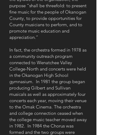
purpose “shall be threefold: to present
fine music for the people of Okanogan
County, to provide opportunities for
County musicians to perform, and to
promote music education and
appreciation.”
In fact, the orchestra formed in 1978 as
a community outreach program
connected to Wenatchee Valley
College-North and concerts were held
in the Okanogan High School
gymnasium. In 1981 the group began
producing Gilbert and Sullivan
musicals as well as approximately four
concerts each year, moving their venue
to the Omak Cinema. The orchestra
and college connection ceased when
the college music teacher moved away
in 1982. In 1984 the Chorus was
formed and the two groups were