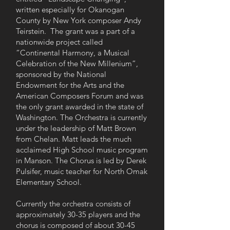
written especially for Okanogan
County by New York composer Andy
Teirstein. The grant was a part of a
nationwide project called
“Continental Harmony, a Musical
Celebration of the New Millenium”,
sponsored by the National
Endowment for the Arts and the
American Composers Forum and was
the only grant awarded in the state of
Washington. The Orchestra is currently
under the leadership of Matt Brown
from Chelan. Matt leads the much
acclaimed High School music program
in Manson. The Chorus is led by Derek
Pulsifer, music teacher for North Omak
Elementary School.
Currently the orchestra consists of
approximately 30-35 players and the
chorus is composed of about 30-45