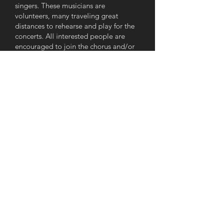
singers. These musicians are
volunteers, many traveling great
distances to rehearse and play for the
concerts. All interested people are
encouraged to join the chorus and/or
the orchestra. There are no auditions;
everyone is included and welcomed.
At the conclusion of our 2020 season,
we faced the added challenge of
COVID-19 shutdowns, restrictions, and
protocols - oh my! For our 2020-2021
season, we rehearsed via Zoom,
recorded our parts separately, and our
directors and tech helpers pieced
those performances together - the
results of which are still viewable on
our
Virtual Concerts page.
Our 2021-
2022 season began with a virtual
concert, in which several current and
former orchestra and chorus members