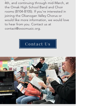
4th, and continuing through mid-March, at
the Omak High School Band and Choir
rooms (B104-B105). If you’re interested in
joining the Okanogan Valley Chorus or
would like more information, we would love
to hear from you. Contact us at
contact@ovocmusic.org.
Contact Us