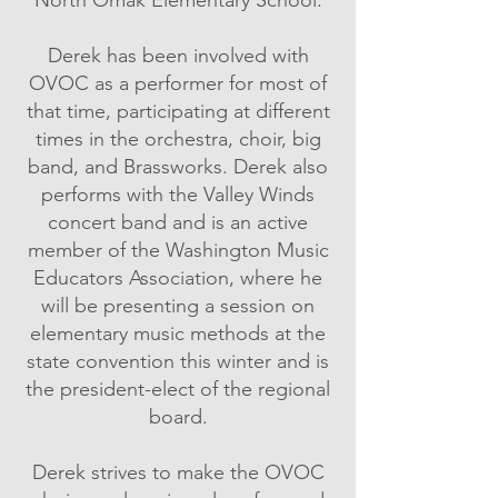
Derek has been involved with
OVOC as a performer for most of
that time, participating at different
times in the orchestra, choir, big
band, and Brassworks. Derek also
performs with the Valley Winds
concert band and is an active
member of the Washington Music
Educators Association, where he
will be presenting a session on
elementary music methods at the
state convention this winter and is
the president-elect of the regional
board.
Derek strives to make the OVOC