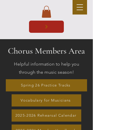
Chorus Members Area
Helpful information to help you
through the music season!
Spring 26 Practice Tracks
Vocabulary for Musicians
2025-2026 Rehearsal Calendar