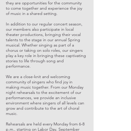
they are opportunities for the community
to come together and experience the joy
of music in a shared setting.
In addition to our regular concert season,
our members also participate in local
theater productions, bringing their vocal
talents to the stage in our annual Spring
musical. Whether singing as part of a
chorus or taking on solo roles, our singers
play a key role in bringing these captivating
stories to life through song and
performance.
We are a close-knit and welcoming
community of singers who find joy in
making music together. From our Monday
night rehearsals to the excitement of our
performances, we provide an inclusive
environment where singers of all levels can
grow and contribute to the art of choral
music.
Rehearsals are held every Monday from 6-8
p.m., starting on Labor Day, September