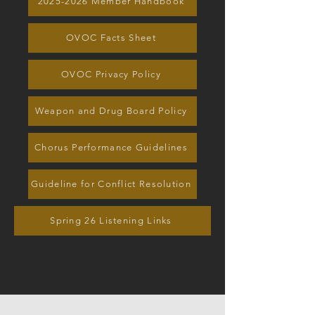
2025-2026 Member Handbook
OVOC Facts Sheet
OVOC Privacy Policy
Weapon and Drug Board Policy
Chorus Performance Guidelines
Guideline for Conflict Resolution
Spring 26 Listening Links