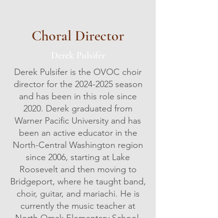
Choral Director
Derek Pulsifer
Derek Pulsifer is the OVOC choir
director for the
2024-2025
season
and has been in this role since
2020. Derek graduated from
Warner Pacific University and has
been an active educator in the
North-Central Washington region
since 2006, starting at Lake
Roosevelt and then moving to
Bridgeport, where he taught band,
choir, guitar, and mariachi. He is
currently the music teacher at
North Omak Elementary School.