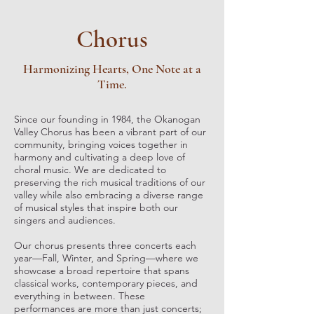
Chorus
Harmonizing Hearts, One Note at a
Time.
Since our founding in 1984, the Okanogan
Valley Chorus has been a vibrant part of our
community, bringing voices together in
harmony and cultivating a deep love of
choral music. We are dedicated to
preserving the rich musical traditions of our
valley while also embracing a diverse range
of musical styles that inspire both our
singers and audiences.
Our chorus presents three concerts each
year—Fall, Winter, and Spring—where we
showcase a broad repertoire that spans
classical works, contemporary pieces, and
everything in between. These
performances are more than just concerts;