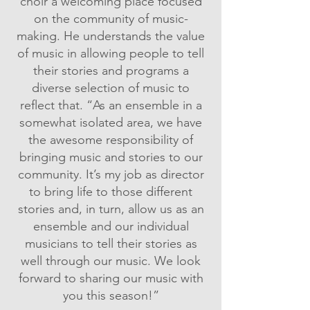
choir a welcoming place focused
on the community of music-
making. He understands the value
of music in allowing people to tell
their stories and programs a
diverse selection of music to
reflect that. “As an ensemble in a
somewhat isolated area, we have
the awesome responsibility of
bringing music and stories to our
community. It’s my job as director
to bring life to those different
stories and, in turn, allow us as an
ensemble and our individual
musicians to tell their stories as
well through our music. We look
forward to sharing our music with
you this season!”