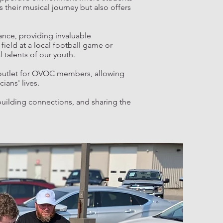
 their musical journey but also offers
ance, providing invaluable
field at a local football game or
 talents of our youth.
 outlet for OVOC members, allowing
ians' lives.
building connections, and sharing the