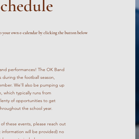
chedule
o your own e-calendar by clicking the button below
p band performances! The OK Band
 during the football season,
mber. We'll also be pumping up
, which typically runs from
nty of opportunities to get
throughout the school year.
ny of these events, please reach out
t information will be provided) no