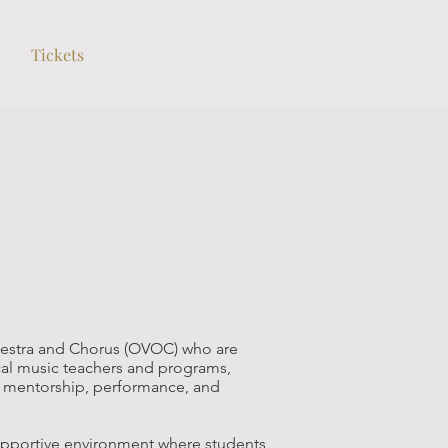
Tickets
estra and Chorus (OVOC) who are
ocal music teachers and programs,
gh mentorship, performance, and
upportive environment where students