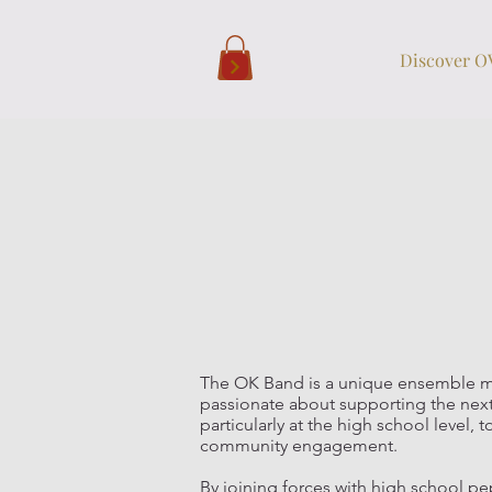
Discover 
The OK Band is a unique ensemble m
passionate about supporting the next
particularly at the high school leve
community engagement.
By joining forces with high school 