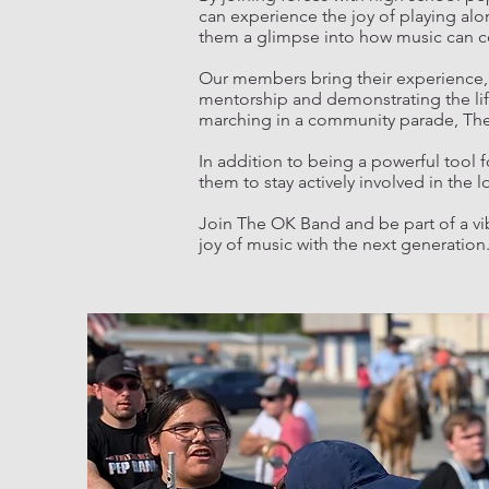
can experience the joy of playing alo
them a glimpse into how music can cont
Our members bring their experience, 
mentorship and demonstrating the life
marching in a community parade, The O
In addition to being a powerful tool
them to stay actively involved in the
Join The OK Band and be part of a vi
joy of music with the next generation