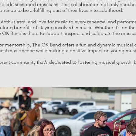
ngside seasoned musicians. This collaboration not only enriches
inue to be a fulfilling part of their lives into adulthood.
enthusiasm, and love for music to every rehearsal and perform
long benefits of staying involved in music. Whether it's on the 
K Band is there to support, inspire, and celebrate the musical
 for mentorship, The OK Band offers a fun and dynamic musical
 local music scene while making a positive impact on young music
brant community that’s dedicated to fostering musical growth, 
.