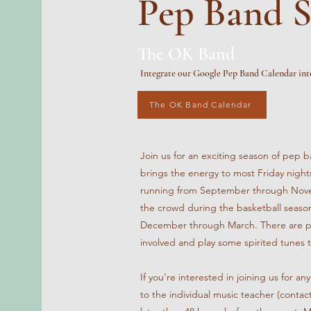
Pep Band S
The OK Band
Integrate our Google Pep Band Calendar int
The OK Band Calendar
Join us for an exciting season of pe
brings the energy to most Friday nights
running from September through Nove
the crowd during the basketball season
December through March. There are ple
involved and play some spirited tunes 
If you're interested in joining us for a
to the individual music teacher (contac