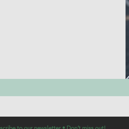
scribe to our newsletter • Don’t miss out!