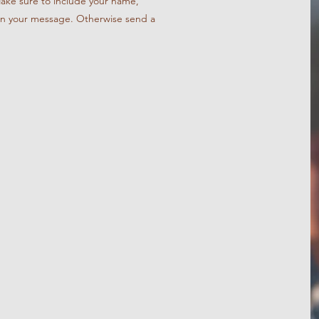
Make sure to include your name,
in your message. Otherwise send a