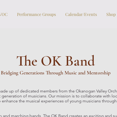
OVOC
Performance Groups
Calendar/Events
Shop
The OK Band
Bridging Generations Through Music and Mentorship
ade up of dedicated members from the Okanogan Valley Orch
 generation of musicians. Our mission is to collaborate with l
l, to enhance the musical experiences of young musicians throu
pep and marching bands, The OK Band creates an exciting and s