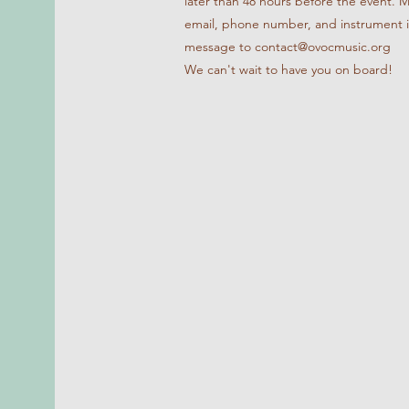
later than 48 hours before the event. 
email, phone number, and instrument 
message to contact@ovocmusic.org
We can't wait to have you on board!