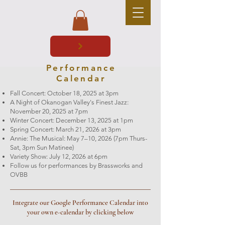
Performance
Calendar
Fall Concert: October 18, 2025 at 3pm
A Night of Okanogan Valley's Finest Jazz:
November 20, 2025 at 7pm
Winter Concert: December 13, 2025 at 1pm
Spring Concert: March 21, 2026 at 3pm
Annie: The Musical: May 7–10, 2026 (7pm Thurs-
Sat, 3pm Sun Matinee)
Variety Show: July 12, 2026 at 6pm
Follow us for performances by Brassworks and
OVBB
Integrate our Google Performance Calendar into
your own e-calendar by clicking below