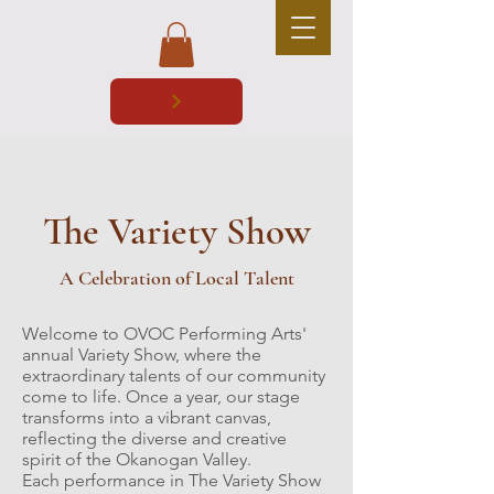
The Variety Show
A Celebration of Local Talent
Welcome to OVOC Performing Arts'
annual Variety Show, where the
extraordinary talents of our community
come to life. Once a year, our stage
transforms into a vibrant canvas,
reflecting the diverse and creative
spirit of the Okanogan Valley.
Each performance in The Variety Show