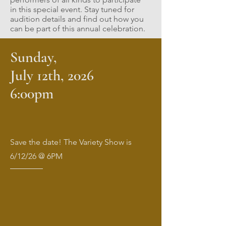
in this special event. Stay tuned for
audition details and find out how you
can be part of this annual celebration.
Sunday,
July 12th, 2026
6:00pm
Save the date! The Variety Show is
6/12/26 @ 6PM