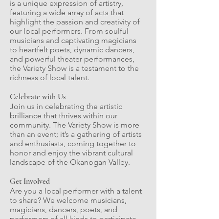
is a unique expression of artistry,
featuring a wide array of acts that
highlight the passion and creativity of
our local performers. From soulful
musicians and captivating magicians
to heartfelt poets, dynamic dancers,
and powerful theater performances,
the Variety Show is a testament to the
richness of local talent.
Celebrate with Us
Join us in celebrating the artistic
brilliance that thrives within our
community. The Variety Show is more
than an event; it’s a gathering of artists
and enthusiasts, coming together to
honor and enjoy the vibrant cultural
landscape of the Okanogan Valley.
Get Involved
Are you a local performer with a talent
to share? We welcome musicians,
magicians, dancers, poets, and
performers of all kinds to participate