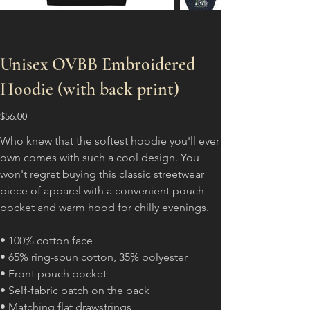
Unisex OVBB Embroidered
Hoodie (with back print)
Price
$56.00
Who knew that the softest hoodie you'll ever
own comes with such a cool design. You
won't regret buying this classic streetwear
piece of apparel with a convenient pouch
pocket and warm hood for chilly evenings.
• 100% cotton face
• 65% ring-spun cotton, 35% polyester
• Front pouch pocket
• Self-fabric patch on the back
• Matching flat drawstrings