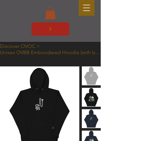
Discover OVOC
>
Unisex OVBB Embroidered Hoodie (with back print)