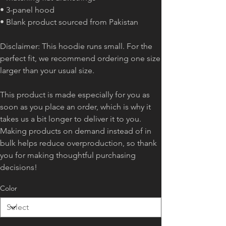
• 3-panel hood
• Blank product sourced from Pakistan
Disclaimer: This hoodie runs small. For the
perfect fit, we recommend ordering one size
larger than your usual size.
This product is made especially for you as
soon as you place an order, which is why it
takes us a bit longer to deliver it to you.
Making products on demand instead of in
bulk helps reduce overproduction, so thank
you for making thoughtful purchasing
decisions!
Color